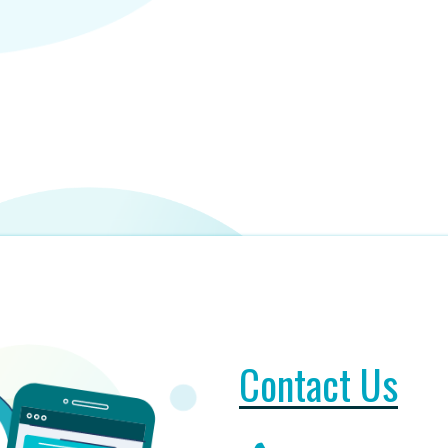
Contact Us