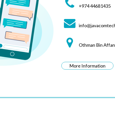
+974 44681435
info@javacomtec
Othman Bin Affan
More Information