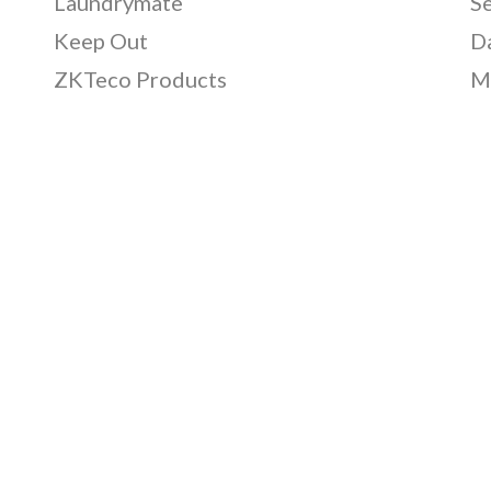
Laundrymate
S
Keep Out
D
ZKTeco Products
M