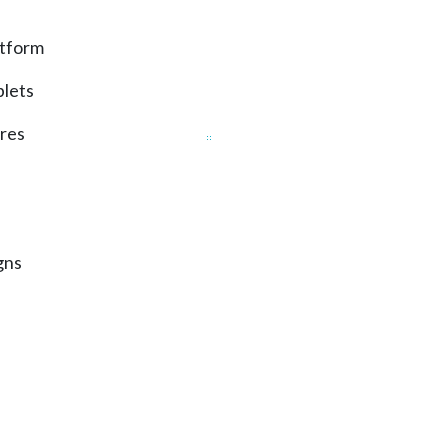
atform
lets
ures
gns