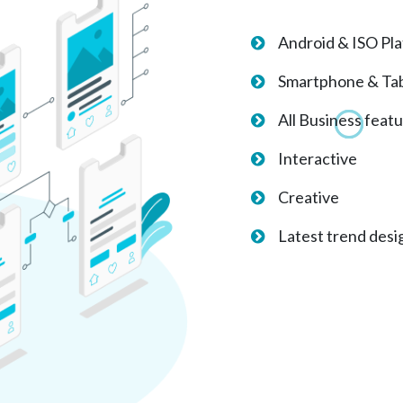
Android & ISO Pl
Smartphone & Tab
All Business feat
Interactive
Creative
Latest trend desi