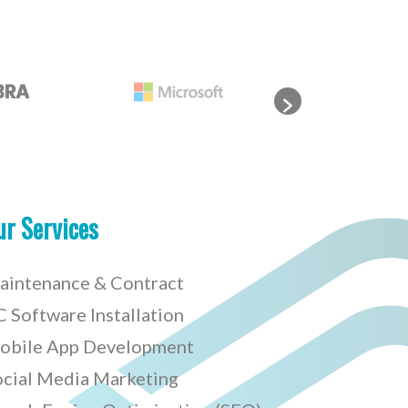
ur Services
aintenance & Contract
 Software Installation
obile App Development
ocial Media Marketing