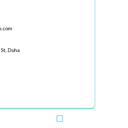
h.com
 St, Doha