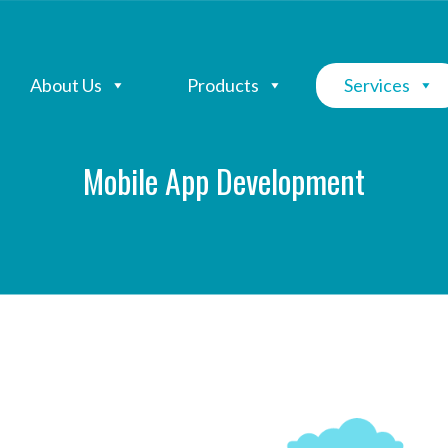
About Us
Products
Services
Mobile App Development