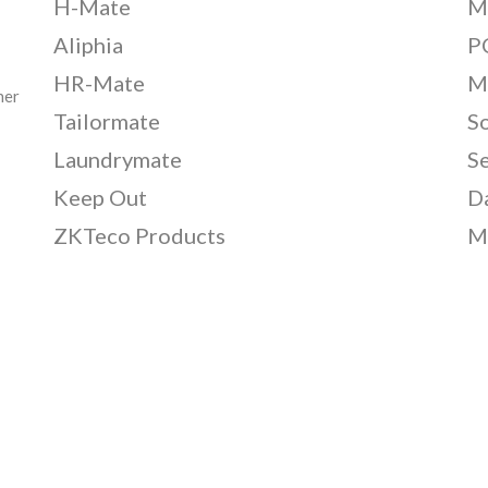
H-Mate
M
Aliphia
PC
HR-Mate
M
her
Tailormate
S
Laundrymate
S
Keep Out
D
ZKTeco Products
M