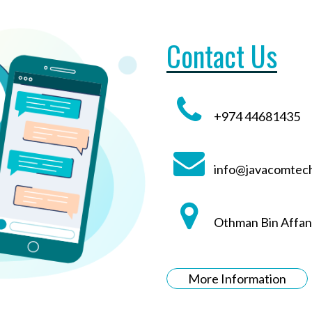
Contact Us
+974 44681435
info@javacomtec
Othman Bin Affan
More Information