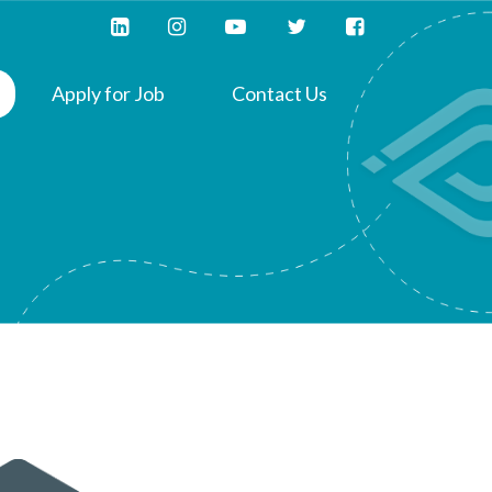
Apply for Job
Contact Us