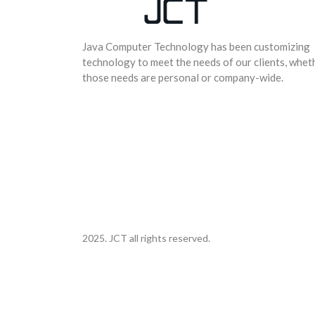
Java Computer Technology has been customizing
technology to meet the needs of our clients, whet
those needs are personal or company-wide.
2025. JCT all rights reserved.