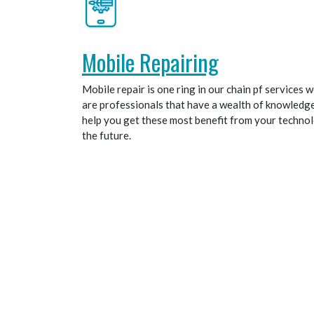
Mobile Repairing
Mobile repair is one ring in our chain pf services
are professionals that have a wealth of knowledge, 
help you get these most benefit from your techno
the future.