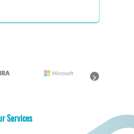
ur Services