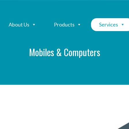
About Us
Products
Services
Mobiles & Computers