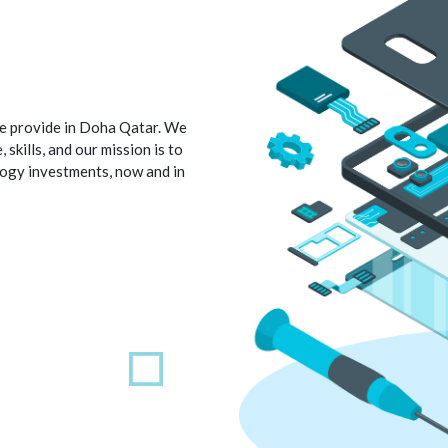
 we provide in Doha Qatar. We
skills, and our mission is to
logy investments, now and in