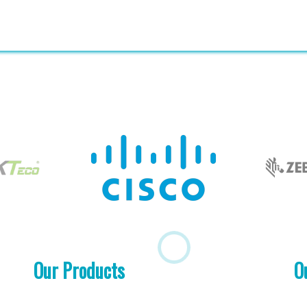
Our Products
O