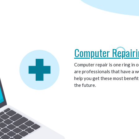
Computer Repairi
Computer repair is one ring in 
are professionals that have a we
help you get these most benefi
the future.