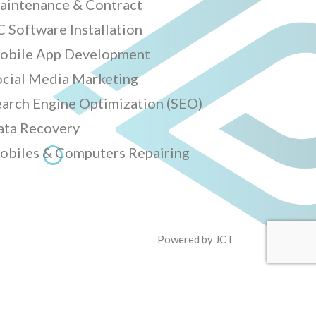
aintenance & Contract
 Software Installation
obile App Development
ocial Media Marketing
earch Engine Optimization (SEO)
ata Recovery
obiles & Computers Repairing
Powered by
JCT