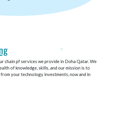
ng
our chain pf services we provide in Doha Qatar. We
alth of knowledge, skills, and our mission is to
t from your technology investments, now and in