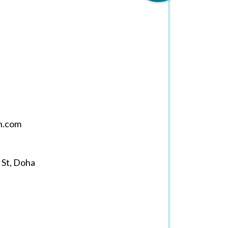
h.com
 St, Doha